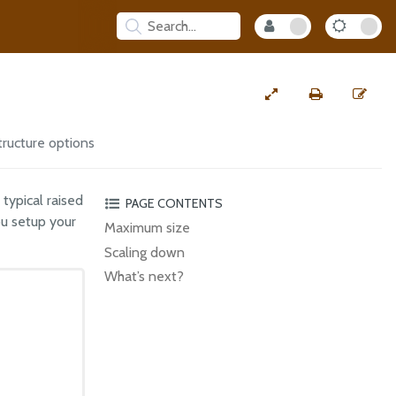
tructure options
 typical raised
PAGE CONTENTS
ou setup your
Maximum size
Scaling down
What’s next?