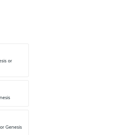
sis or
nesis
 or Genesis