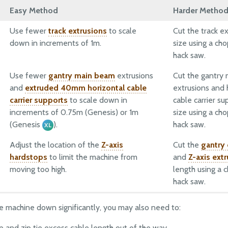
Easy Method
Harder Metho
Use fewer
track extrusions
to scale
Cut the track ex
down in increments of 1m.
size using a ch
hack saw.
Use fewer
gantry main beam
extrusions
Cut the gantry
and
extruded 40mm horizontal cable
extrusions and 
carrier supports
to scale down in
cable carrier su
increments of 0.75m (Genesis) or 1m
size using a ch
(Genesis
).
hack saw.
XL
Adjust the location of the
Z-axis
Cut the
gantry
hardstops
to limit the machine from
and
Z-axis ext
moving too high.
length using a 
hack saw.
the machine down significantly, you may also need to:
up and zip tie excess cable length out of the way.