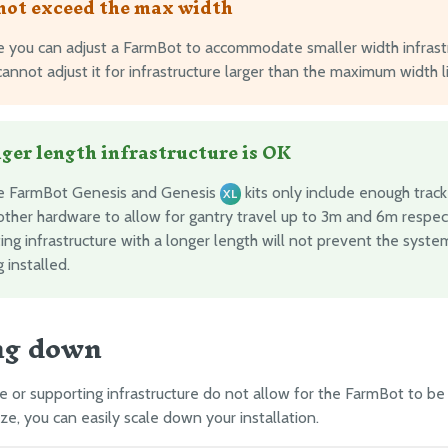
not exceed the max width
e you can adjust a FarmBot to accommodate smaller width infrastr
annot adjust it for infrastructure larger than the maximum width l
ger length infrastructure is OK
e FarmBot Genesis and Genesis
kits only include enough track
XL
other hardware to allow for gantry travel up to 3m and 6m respect
ing infrastructure with a longer length will not prevent the syst
 installed.
ng down
ce or supporting infrastructure do not allow for the FarmBot to be 
e, you can easily scale down your installation.