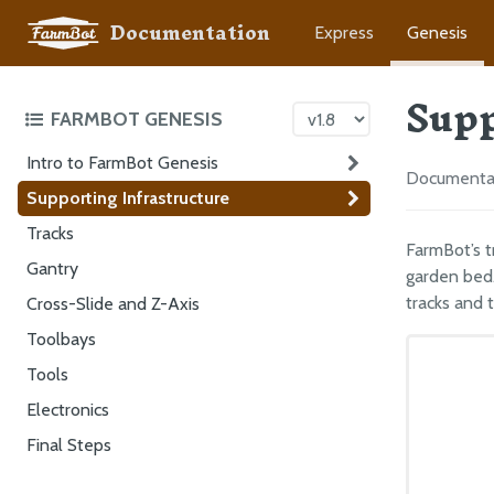
Documentation
Express
Genesis
Supp
FARMBOT GENESIS
Intro to FarmBot Genesis
Documentati
Supporting Infrastructure
Tracks
FarmBot’s t
Gantry
garden bed.
tracks and 
Cross-Slide and Z-Axis
Toolbays
Tools
Electronics
Final Steps