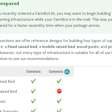
prepared
ou recently ordered a FarmBot kit, you may want to begin building
rting infrastructure while your FarmBot is in the mail. This way yo
ared for a faster assembly time when your package arrives.
 sections we offer reference designs for building four types of su
re: a
fixed raised bed
, a
mobile raised bed
,
wood posts
, and
pi
However, not every type of infrastructure is suitable for all of our 
below to see our recommendations.
Genesis
Genesis
XL
ised Bed
aised Bed
sts
ck Supports