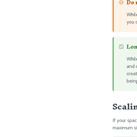
Do 
Whil
you c
Lon
Whil
and 
creat
being
Scali
If your spa
maximum siz