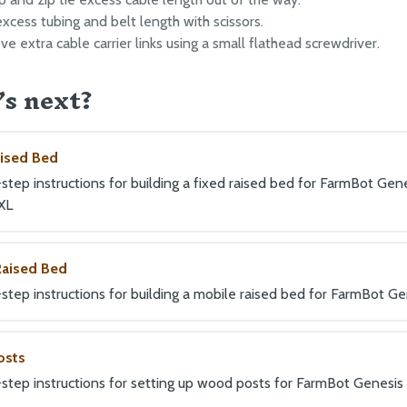
excess tubing and belt length with scissors.
e extra cable carrier links using a small flathead screwdriver.
s next?
aised Bed
tep instructions for building a fixed raised bed for FarmBot Gene
XL
Raised Bed
step instructions for building a mobile raised bed for FarmBot Ge
osts
step instructions for setting up wood posts for FarmBot Genesis