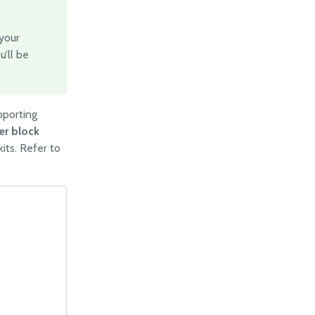
 your
u’ll be
pporting
er block
kits. Refer to