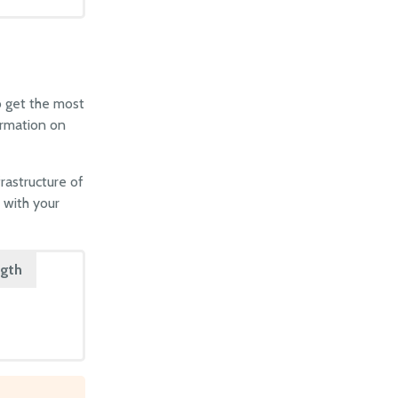
o get the most
ormation on
frastructure of
 with your
ngth