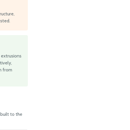
ucture,
isted.
 extrusions
ively,
em from
built to the