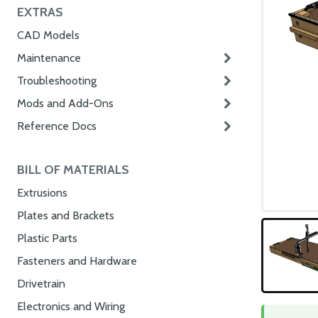
EXTRAS
CAD Models
Maintenance
Troubleshooting
Mods and Add-Ons
Reference Docs
BILL OF MATERIALS
Extrusions
Plates and Brackets
Plastic Parts
Fasteners and Hardware
Drivetrain
Electronics and Wiring