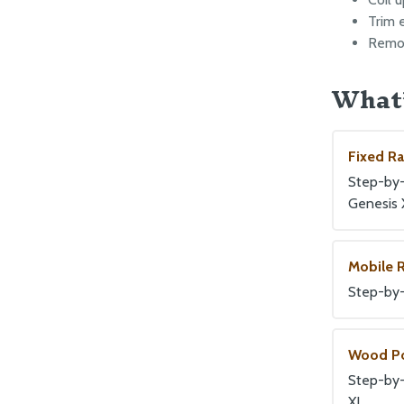
Trim 
Remov
What’
Fixed R
Step-by-s
Genesis 
Mobile 
Step-by-
Wood P
Step-by-
XL