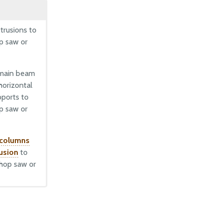
d
trusions to
op saw or
 main beam
horizontal
pports to
op saw or
 columns
rusion
to
chop saw or