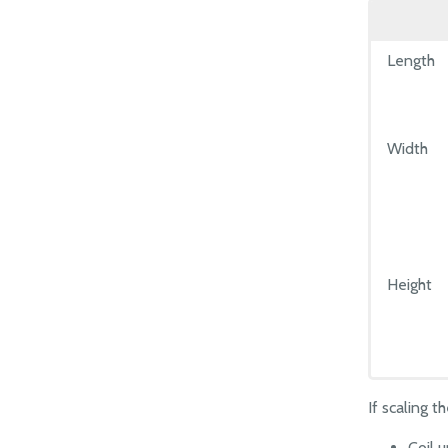
Length
Width
Height
If scaling 
Coil 