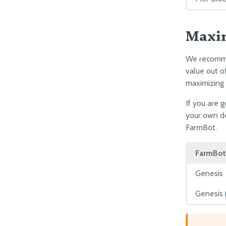
Maxi
We recommen
value out o
maximizing
If you are 
your own de
FarmBot.
FarmBot
Genesis
Genesis