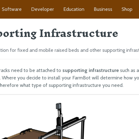
Software
Developer
Education
Business
Shop
orting Infrastructure
on for fixed and mobile raised beds and other supporting infras
racks need to be attached to
supporting infrastructure
such as a
 Where you decide to install your FarmBot will determine how y
therefore what type of supporting infrastructure you need.