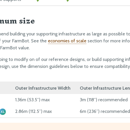
mum size
d building your supporting infrastructure as large as possible t
f your FarmBot. See the
economies of scale
section for more inf
 FarmBot value.
going to modify on of our reference designs, or build supporting in
sign, use the dimension guidelines below to ensure compatibility
Outer Infrastructure Width
Outer Infrastructure Le
1.36m (53.5”) max
3m (118”) recommended
2.86m (112.5”) max
6m (236”) recommended
XL