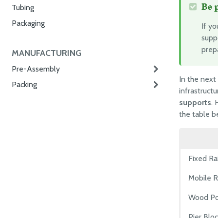
Be 
Tubing
Packaging
If y
suppo
prep
MANUFACTURING
Pre-Assembly
In the next
Packing
infrastructu
supports
. 
the table 
Fixed Ra
Mobile R
Wood Po
Pier Blo