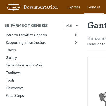
Documentation
Express
Genesis
Gan
FARMBOT GENESIS
Intro to FarmBot Genesis
This alumin
Supporting Infrastructure
FarmBot to 
Tracks
Gantry
Cross-Slide and Z-Axis
Toolbays
Tools
Electronics
Final Steps