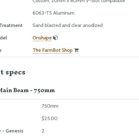
Custom, 20mm x 60mm V-Slot compatible
6063-T5 Aluminum
 Treatment
Sand blasted and clear anodized
del
Onshape
e
The FarmBot Shop
t specs
Main Beam - 750mm
750mm
$25.00
 - Genesis
2