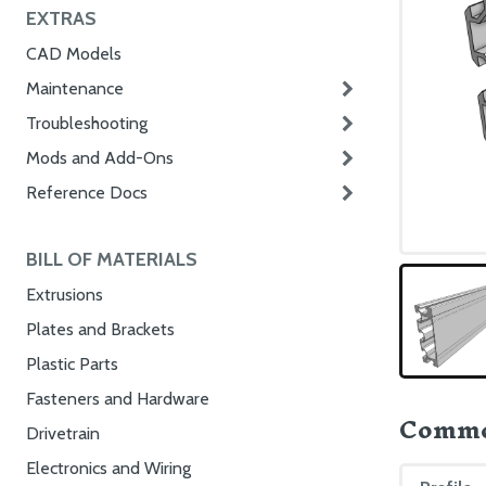
EXTRAS
CAD Models
Maintenance
Troubleshooting
Mods and Add-Ons
Reference Docs
BILL OF MATERIALS
Extrusions
Plates and Brackets
Plastic Parts
Fasteners and Hardware
Commo
Drivetrain
Electronics and Wiring