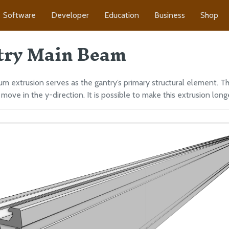
Software
Developer
Education
Business
Shop
try Main Beam
um extrusion serves as the gantry’s primary structural element. Th
move in the y-direction. It is possible to make this extrusion longe