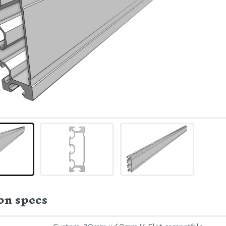
n specs