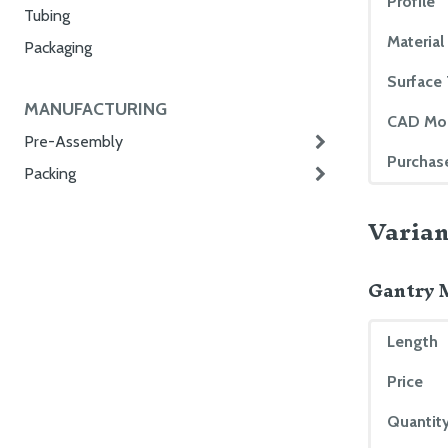
Profile
Tubing
Material
Packaging
Surface
MANUFACTURING
CAD Mo
Pre-Assembly
Purchas
Packing
Varian
Gantry 
Length
Price
Quantity