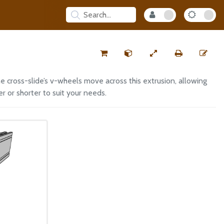
e cross-slide’s v-wheels move across this extrusion, allowing
r or shorter to suit your needs.