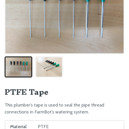
PTFE Tape
This plumber’s tape is used to seal the pipe thread
connections in FarmBot’s watering system.
Material
PTFE