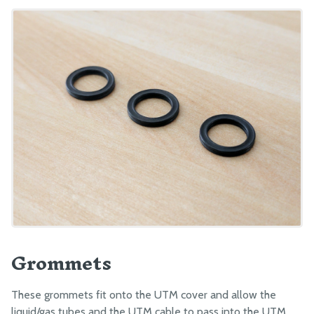
Grommets
These grommets fit onto the UTM cover and allow the
liquid/gas tubes and the UTM cable to pass into the UTM