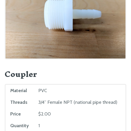
Coupler
Material
PVC
Threads
3/4” Female NPT (national pipe thread)
Price
$2.00
Quantity
1