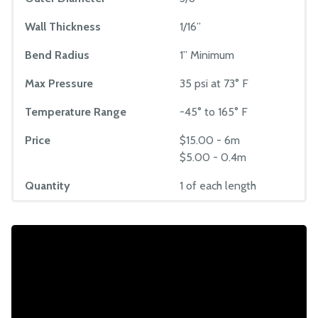
Wall Thickness
1/16”
Bend Radius
1” Minimum
Max Pressure
35 psi at 73° F
Temperature Range
-45° to 165° F
Price
$15.00 - 6m
$5.00 - 0.4m
Quantity
1 of each length