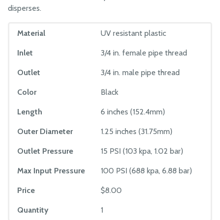
disperses.
Material
UV resistant plastic
Inlet
3/4 in. female pipe thread
Outlet
3/4 in. male pipe thread
Color
Black
Length
6 inches (152.4mm)
Outer Diameter
1.25 inches (31.75mm)
Outlet Pressure
15 PSI (103 kpa, 1.02 bar)
Max Input Pressure
100 PSI (688 kpa, 6.88 bar)
Price
$8.00
Quantity
1