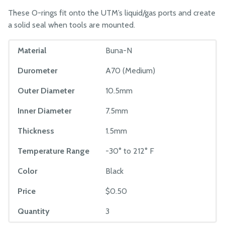
These O-rings fit onto the UTM’s liquid/gas ports and create
a solid seal when tools are mounted.
Material
Buna-N
Durometer
A70 (Medium)
Outer Diameter
10.5mm
Inner Diameter
7.5mm
Thickness
1.5mm
Temperature Range
-30° to 212° F
Color
Black
Price
$0.50
Quantity
3