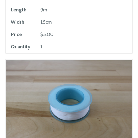
Length
9m
Width
1.5cm
Price
$5.00
Quantity
1