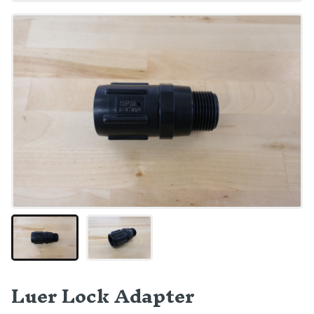
Luer Lock Adapter