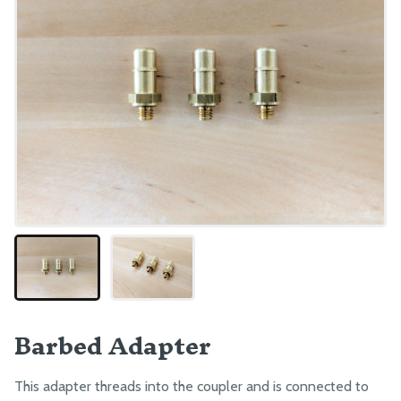
Barbed Adapter
This adapter threads into the coupler and is connected to