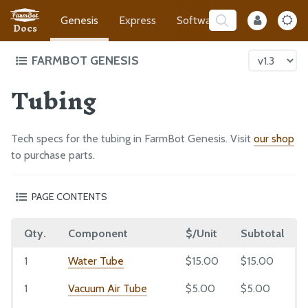
Genesis
Express
Software
Developer
Docs
FARMBOT GENESIS
Tubing
Intro to FarmBot Genesis
Tracks
Gantry
Tech specs for the tubing in FarmBot Genesis. Visit
our shop
Cross-Slide
to purchase parts.
Z-Axis
PAGE CONTENTS
Cables and Tubing
Liquid/Gas Tubes
Tools
Qty.
Component
$/Unit
Subtotal
Barbs
Universal Tool Mount
Barbed Adapter
1
Water Tube
$15.00
$15.00
Electronics
Coupler
Reference Docs
1
Vacuum Air Tube
$5.00
$5.00
Garden Hose Adapter