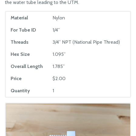
the water tube leading to the UTM.
Material
Nylon
For Tube ID
1/4”
Threads
3/4” NPT (National Pipe Thread)
Hex Size
1.095”
Overall Length
1.785”
Price
$2.00
Quantity
1