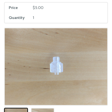
Price
$5.00
Quantity
1