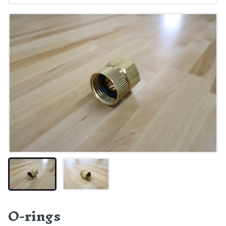
O-rings