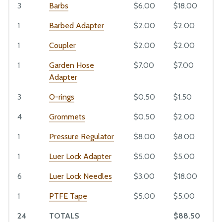
O-rings
3
Barbs
$6.00
$18.00
EXTRAS
Grommets
1
Barbed Adapter
$2.00
$2.00
Pressure Regulator
CAD Models and Drawings
Luer Lock Adapter
1
Coupler
$2.00
$2.00
Maintenance Guide
Luer Lock Needles
Bill of Materials
1
Garden Hose
$7.00
$7.00
PTFE Tape
Adapter
Extrusions
3
O-rings
$0.50
$1.50
Plates and Brackets
Plastic Parts
4
Grommets
$0.50
$2.00
Fasteners and Hardware
1
Pressure Regulator
$8.00
$8.00
Drivetrain
1
Luer Lock Adapter
$5.00
$5.00
Electronics and Wiring
6
Luer Lock Needles
$3.00
$18.00
Tubing
Miscellaneous
1
PTFE Tape
$5.00
$5.00
24
TOTALS
$88.50
Mods and Add-Ons