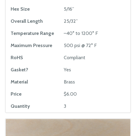
Hex Size
5/16”
Overall Length
25/32”
Temperature Range
–40° to 1200° F
Maximum Pressure
500 psi @ 72° F
RoHS
Compliant
Gasket?
Yes
Material
Brass
Price
$6.00
Quantity
3