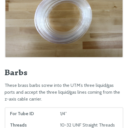
Barbs
These brass barbs screw into the UTM’s three liquid/gas
ports and accept the three liquid/gas lines coming from the
z-axis cable carrier.
For Tube ID
1/4”
Threads
10-32 UNF Straight Threads