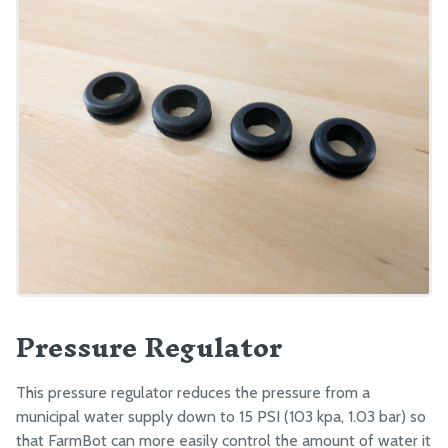
Pressure Regulator
This pressure regulator reduces the pressure from a
municipal water supply down to 15 PSI (103 kpa, 1.03 bar) so
that FarmBot can more easily control the amount of water it