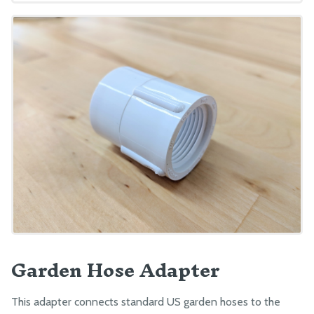
Garden Hose Adapter
This adapter connects standard US garden hoses to the