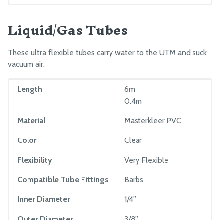
Order FarmBot
Liquid/Gas Tubes
These ultra flexible tubes carry water to the UTM and suck
vacuum air.
Length
6m
0.4m
Material
Masterkleer PVC
Color
Clear
Flexibility
Very Flexible
Compatible Tube Fittings
Barbs
Inner Diameter
1/4”
Outer Diameter
3/8”