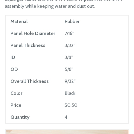
assembly while keeping water and dust out.
Material
Rubber
Panel Hole Diameter
7/16”
Panel Thickness
3/32”
ID
3/8”
OD
5/8”
Overall Thickness
9/32”
Color
Black
Price
$0.50
Quantity
4