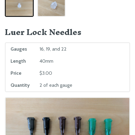
Luer Lock Needles
Gauges
16, 19, and 22
Length
40mm
Price
$3.00
Quantity
2 of each gauge