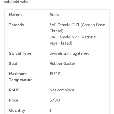
solenoid valve.
Material
Brass
Threads
3/4” Female GHT (Garden Hose
Thread)
3/4” Female NPT (National
Pipe Thread)
Swivel Type
Swivels until tightened
Seal
Rubber Gasket
Maximum
195° F
Temperature
RoHS
Not compliant
Price
$7.00
Quantity
1