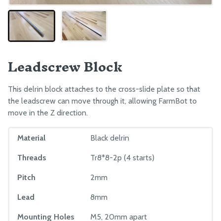
Leadscrew Block
This delrin block attaches to the cross-slide plate so that
the leadscrew can move through it, allowing FarmBot to
move in the Z direction.
Material
Black delrin
Threads
Tr8*8-2p (4 starts)
Pitch
2mm
Lead
8mm
Mounting Holes
M5, 20mm apart