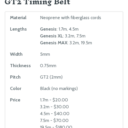
GT2 Timing Belt
Material
Neoprene with fiberglass cords
Lengths
Genesis
: 1.7m, 4.5m
Genesis XL
: 3.2m, 7.5m
Genesis MAX
: 3.2m, 19.5m
Width
5mm
Thickness
0.75mm
Pitch
GT2 (2mm)
Color
Black (no markings)
Price
1.7m - $20.00
3.2m - $30.00
4.5m - $40.00
7.5m - $70.00
19.5m - $180.00