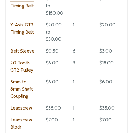
Leadscrew
Timing Belt
to
Leadscrew Block
CAD Models
$180.00
Maintenance
Y-Axis GT2
$20.00
1
$20.00
1
Troubleshooting
Timing Belt
to
Bill of Materials
$30.00
Extrusions
Belt Sleeve
$0.50
6
$3.00
6
Plates and Brackets
20 Tooth
$6.00
3
$18.00
3
Plastic Parts
GT2 Pulley
Fasteners and Hardware
5mm to
$6.00
1
$6.00
1
Drivetrain
8mm Shaft
Coupling
Electronics and Wiring
Tubing
Leadscrew
$35.00
1
$35.00
1
Leadscrew
$7.00
1
$7.00
1
Mods and Add-Ons
Block
Reference Docs