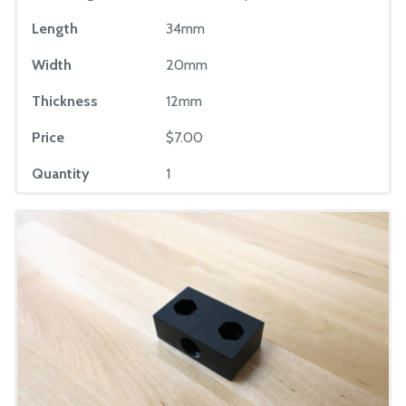
Length
34mm
Width
20mm
Thickness
12mm
Price
$7.00
Quantity
1