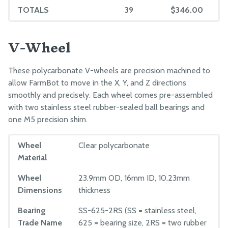
TOTALS
39
$346.00
39
MANUFACTURING
V-Wheel
Component Tests
Pre-Assembly
These polycarbonate V-wheels are precision machined to
Packing
allow FarmBot to move in the X, Y, and Z directions
smoothly and precisely. Each wheel comes pre-assembled
with two stainless steel rubber-sealed ball bearings and
one M5 precision shim.
Wheel
Clear polycarbonate
Material
Wheel
23.9mm OD, 16mm ID, 10.23mm
Dimensions
thickness
Bearing
SS-625-2RS (SS = stainless steel,
Trade Name
625 = bearing size, 2RS = two rubber