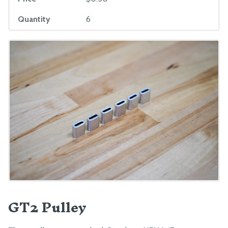
Quantity
6
GT2 Pulley