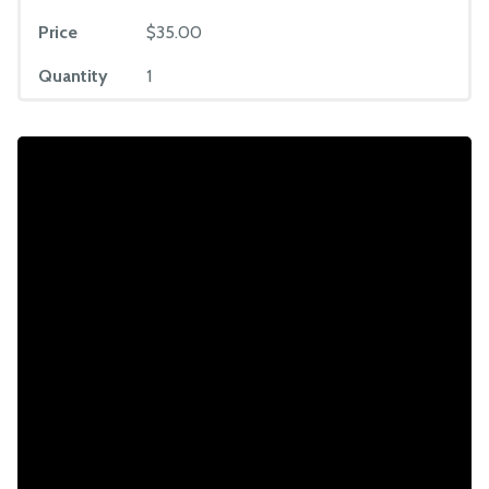
Price
$35.00
Quantity
1