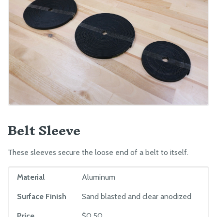
Belt Sleeve
These sleeves secure the loose end of a belt to itself.
Material
Aluminum
Surface Finish
Sand blasted and clear anodized
Price
$0.50