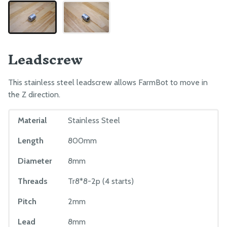
Leadscrew
This stainless steel leadscrew allows FarmBot to move in
the Z direction.
Material
Stainless Steel
Length
800mm
Diameter
8mm
Threads
Tr8*8-2p (4 starts)
Pitch
2mm
Lead
8mm