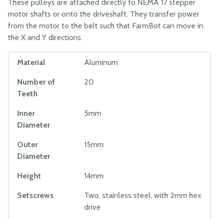
These pulleys are attached directly to NEMA 17 stepper
motor shafts or onto the driveshaft. They transfer power
from the motor to the belt such that FarmBot can move in
the X and Y directions.
Material
Aluminum
Number of
20
Teeth
Inner
5mm
Diameter
Outer
15mm
Diameter
Height
14mm
Setscrews
Two, stainless steel, with 2mm hex
drive