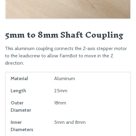
5mm to 8mm Shaft Coupling
This aluminum coupling connects the Z-axis stepper motor
to the leadscrew to allow FarmBot to move in the Z
direction.
Material
Aluminum
Length
25mm
Outer
18mm
Diameter
Inner
5mm and 8mm
Diameters