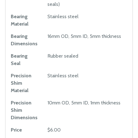
seals)
Bearing
Stainless steel
Material
Bearing
16mm OD, 5mm ID, 5mm thickness
Dimensions
Bearing
Rubber sealed
Seal
Precision
Stainless steel
Shim
Material
Precision
10mm OD, 5mm ID, 1mm thickness
Shim
Dimensions
Price
$6.00