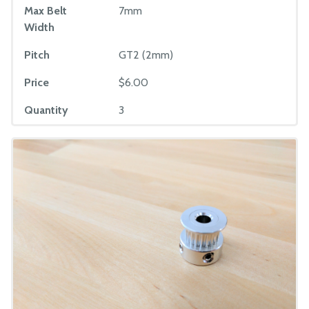
Max Belt
7mm
Width
Pitch
GT2 (2mm)
Price
$6.00
Quantity
3