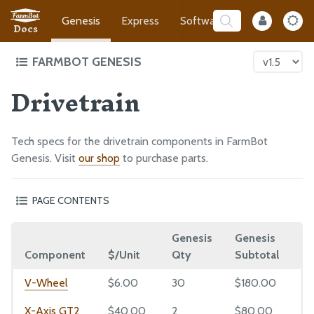
Genesis
Express
Software
Developer
Docs
FARMBOT GENESIS
Drivetrain
Intro to FarmBot Genesis
Supporting Infrastructure
Tracks
Tech specs for the drivetrain components in FarmBot
Gantry
Genesis. Visit
our shop
to purchase parts.
Cross-Slide
PAGE CONTENTS
Z-Axis
V-Wheel
Cables and Tubing
Genesis
Genesis
X
GT2 Timing Belt
Tools
Component
$/Unit
Qty
Subtotal
Q
Belt Sleeve
Electronics
GT2 Pulley
V-Wheel
$6.00
30
$180.00
3
5mm to 8mm Shaft Coupling
X-Axis GT2
$40.00
2
$80.00
2
EXTRAS