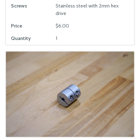
Screws
Stainless steel with 2mm hex
drive
Price
$6.00
Quantity
1