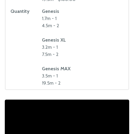
Quantity
Genesis
1.7m - 1
4.5m - 2
Genesis XL
3.2m - 1
7.5m - 2
Genesis MAX
3.5m - 1
19.5m - 2