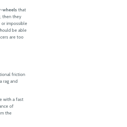
v-wheels
that
y, then they
t or impossible
should be able
acers are too
ional friction
a rag and
.
e with a fast
tance of
om the