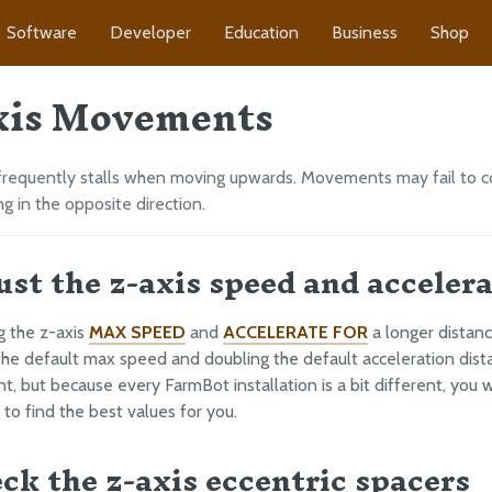
Software
Developer
Education
Business
Shop
xis Movements
frequently stalls when moving upwards. Movements may fail to c
g in the opposite direction.
just the z-axis speed and acceler
g the z-axis
MAX SPEED
and
ACCELERATE FOR
a longer distan
 the default max speed and doubling the default acceleration dist
nt, but because every FarmBot installation is a bit different, you 
to find the best values for you.
eck the z-axis eccentric spacers