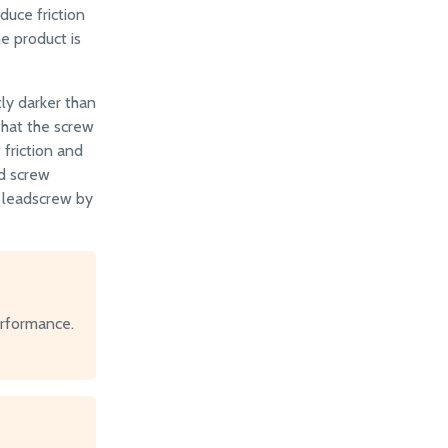
duce friction
e product is
tly darker than
 that the screw
 friction and
ad screw
o leadscrew by
erformance.