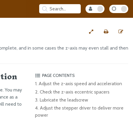
omplete, and in some cases the z-axis may even stall and then
ation
PAGE CONTENTS
1. Adjust the z-axis speed and acceleration
ce. You may
2. Check the z-axis eccentric spacers
ance as a
3. Lubricate the leadscrew
will need to
4. Adjust the stepper driver to deliver more
power