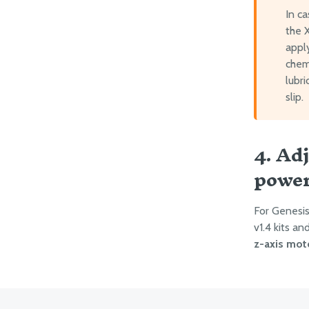
In c
the X
apply
chemi
lubr
slip.
4. Ad
powe
For Genesis 
v1.4 kits a
z-axis mot