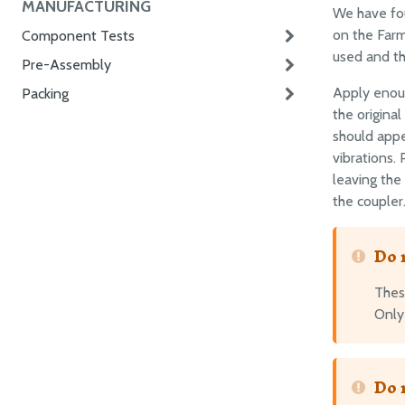
MANUFACTURING
We have fo
on the Farm
Component Tests
used and th
Pre-Assembly
Apply enoug
Packing
the original
should appe
vibrations.
leaving the
the coupler
Do 
Thes
Only 
Do 