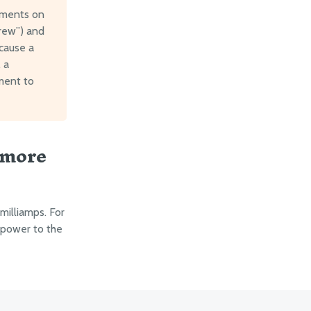
ements on
crew”) and
 cause a
 a
ment to
 more
illiamps. For
 power to the