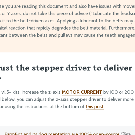
ase you are reading this document and also have issues with mov
 or Y axes, do not take this piece of advice (“Lubricate the leads
 it to the belt-driven axes. Applying a lubricant to the belts may
cal reaction that rapidly degrades the belt material. Furthermore,
icant between the belts and pulleys may cause the teeth engage
just the stepper driver to deliver
r
v1.5+ kits, increase the z-axis
MOTOR CURRENT
by 100 or 200 m
nd below, you can adjust the
z-axis stepper driver
to deliver more
or
using the instructions at the bottom of
this post
.
FarmBot and its documentation are 100% open-source