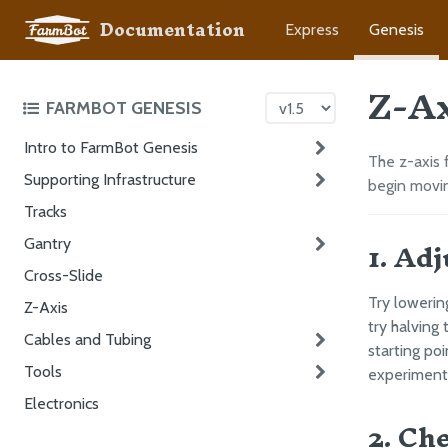
Documentation
Express
Genesis
Z-A
FARMBOT GENESIS
Intro to FarmBot Genesis
The z-axis 
Supporting Infrastructure
begin movin
Tracks
1. Ad
Gantry
Cross-Slide
Try lowerin
Z-Axis
try halving
Cables and Tubing
starting poi
Tools
experiment 
Electronics
2. Ch