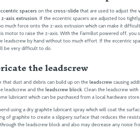
ccentric spacers
on the
cross-slide
that are used to adjust the
e
z-axis extrusion
. If the eccentric spacers are adjusted too tightl
too much force onto the z-axis extrusion which can make it difficul
xis motor to raise the z-axis. With the FarmBot powered off, you 
he leadscrew by hand without too much effort. If the eccentric sp
ill be very difficult to do.
bricate the leadscrew
le that dust and debris can build up on the
leadscrew
causing addit
e leadscrew and the
leadscrew block
. Clean the leadscrew with 
me lubricant which can be purchased from a local hardware store
d using a dry graphite lubricant spray which will coat the surfac
ing of graphite to create a slippery surface that reduces the resis
hrough the leadscrew block and also may decrease any noise fr