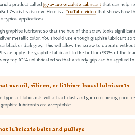
und a product called
Jig-a-Loo Graphite Lubricant
that can help re
Bot Z-axis leadscrew. Here is a
YouTube video
that shows how th
e typical applications.
h graphite lubricant so that the hue of the screw looks significan
 silver metallic color. You should use enough graphite lubricant so
ar black or dark grey. This will allow the screw to operate without
 Please apply the graphite lubricant to the bottom 90% of the le
 very top 10% unlubricated so that a sturdy grip can be applied t
.
not use oil, silicon, or lithium based lubricants
e types of lubricants will attract dust and gum up causing poor p
graphite lubricants are acceptable.
not lubricate belts and pulleys