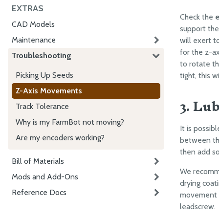
EXTRAS
Check the
e
CAD Models
support th
Maintenance
will exert 
for the z-a
Troubleshooting
to rotate t
Picking Up Seeds
tight, this w
Z-Axis Movements
3. Lu
Track Tolerance
Why is my FarmBot not moving?
It is possib
Are my encoders working?
between th
then add so
Bill of Materials
We recommen
Mods and Add-Ons
drying coat
Reference Docs
movement t
leadscrew.