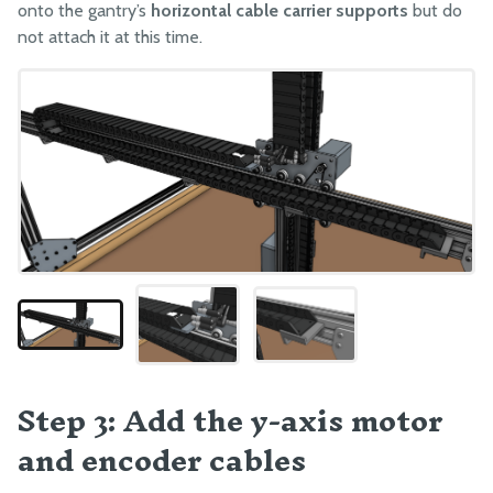
onto the gantry’s
horizontal cable carrier supports
but do
Component Tests
not attach it at this time.
Pre-Assembly
Packing
Step 3: Add the y-axis motor
and encoder cables