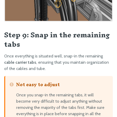
Step 9: Snap in the remaining
tabs
Once everything is situated well, snap-in the remaining
cable carrier tabs
, ensuring that you maintain organization
of the cables and tube.
Not easy to adjust
Once you snap-in the remaining tabs, it will
become very difficult to adjust anything without
removing the majority of the tabs first. Make sure
everything is in place before snapping in all the