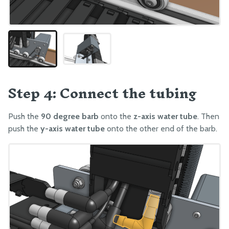
Step 4: Connect the tubing
Push the
90 degree barb
onto the
z-axis water tube
. Then
push the
y-axis water tube
onto the other end of the barb.