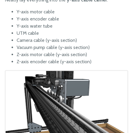
Y-axis motor cable
Y-axis encoder cable
Y-axis water tube
UTM cable
Camera cable (y-axis section)
Vacuum pump cable (y-axis section)
Z-axis motor cable (y-axis section)
Z-axis encoder cable (y-axis section)