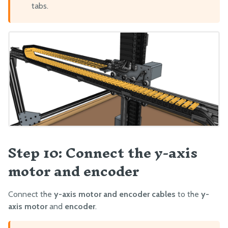
tabs.
Step 10: Connect the y-axis
motor and encoder
Connect the
y-axis motor and encoder cables
to the
y-
axis motor
and
encoder
.