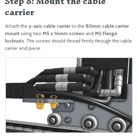
Step 8: Mount the cable
carrier
Attach the
y-axis cable carrier
to the
80mm cable carrier
mount
using two
M5 x 16mm screws
and
M5 flange
locknuts
. The screws should thread firmly through the cable
carrier end piece.