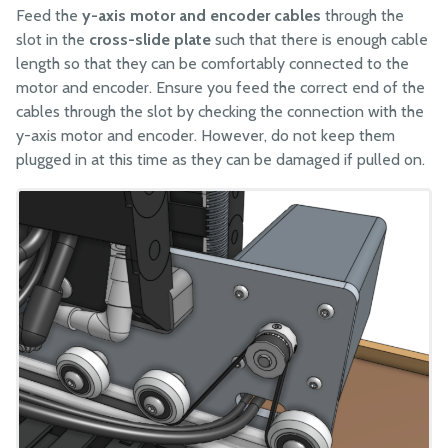
Feed the
y-axis motor and encoder cables
through the
slot in the
cross-slide plate
such that there is enough cable
length so that they can be comfortably connected to the
motor and encoder. Ensure you feed the correct end of the
cables through the slot by checking the connection with the
y-axis motor and encoder. However, do not keep them
plugged in at this time as they can be damaged if pulled on.