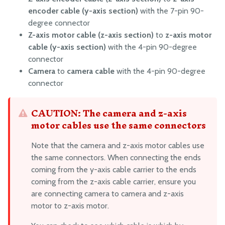
encoder cable (y-axis section)
with the 7-pin 90-
degree connector
Z-axis motor cable (z-axis section)
to
z-axis motor
cable (y-axis section)
with the 4-pin 90-degree
connector
Camera
to
camera cable
with the 4-pin 90-degree
connector
CAUTION: The camera and z-axis
motor cables use the same connectors
Note that the camera and z-axis motor cables use
the same connectors. When connecting the ends
coming from the y-axis cable carrier to the ends
coming from the z-axis cable carrier, ensure you
are connecting camera to camera and z-axis
motor to z-axis motor.