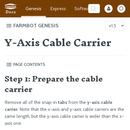
Genesis
Express
Software
Developer
Docs
FARMBOT GENESIS
Y-Axis Cable Carrier
Intro to FarmBot Genesis
Supporting Infrastructure
Tracks
PAGE CONTENTS
Gantry
Step 1: Prepare the cable
Step 1: Prepare the cable carrier
Cross-Slide
Step 2: Orient the cable carrier
carrier
Z-Axis
Step 3: Add the y-axis motor and encoder cables
Cables and Tubing
Step 4: Connect the tubing
Remove all of the snap-in
tabs
from the
y-axis cable
Step 5: Connect the cabling
Z-Axis Cable Carrier
carrier
. Note that the x-axis and y-axis cable carriers are the
Step 6: Lay everything into the cable carrier
Y-Axis Cable Carrier
same length, but the y-axis cable carrier is wider than the x-
Step 7: Snap in some tabs
X-Axis Cable Carrier
axis one.
Step 8: Mount the cable carrier