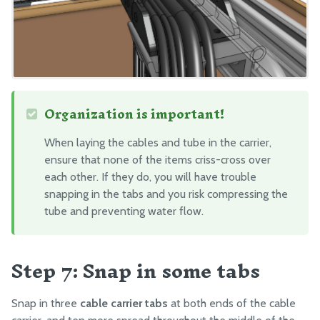
Organization is important!
When laying the cables and tube in the carrier,
ensure that none of the items criss-cross over
each other. If they do, you will have trouble
snapping in the tabs and you risk compressing the
tube and preventing water flow.
Step 7: Snap in some tabs
Snap in three
cable carrier tabs
at both ends of the cable