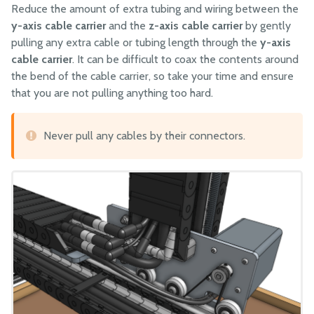
Reduce the amount of extra tubing and wiring between the
y-axis cable carrier
and the
z-axis cable carrier
by gently
pulling any extra cable or tubing length through the
y-axis
cable carrier
. It can be difficult to coax the contents around
the bend of the cable carrier, so take your time and ensure
that you are not pulling anything too hard.
Never pull any cables by their connectors.