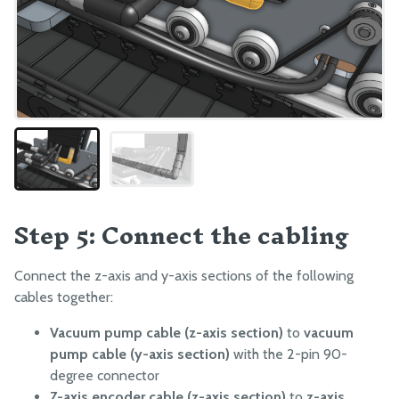
Step 5: Connect the cabling
Connect the z-axis and y-axis sections of the following
cables together:
Vacuum pump cable (z-axis section)
to
vacuum
pump cable (y-axis section)
with the 2-pin 90-
degree connector
Z-axis encoder cable (z-axis section)
to
z-axis