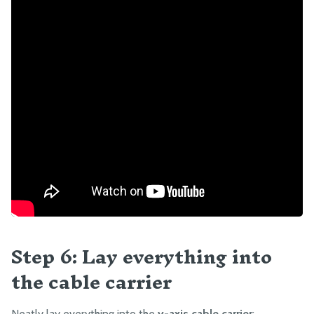
Step 6: Lay everything into
the cable carrier
Neatly lay everything into the
y-axis cable carrier
: