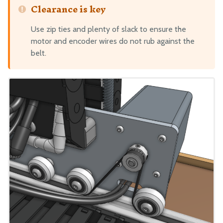
Clearance is key
Use zip ties and plenty of slack to ensure the
motor and encoder wires do not rub against the
belt.