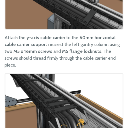
Attach the
y-axis cable carrier
to the
60mm horizontal
cable carrier support
nearest the left gantry column using
two
M5 x 16mm screws
and
M5 flange locknuts
. The
screws should thread firmly through the cable carrier end
piece.