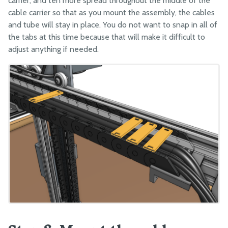
carrier, and ten more spread throughout the middle of the
cable carrier so that as you mount the assembly, the cables
and tube will stay in place. You do not want to snap in all of
the tabs at this time because that will make it difficult to
adjust anything if needed.