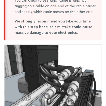
You can check to see which cable is which by
tugging on a cable on one end of the cable carrier
and seeing which cable moves on the other end.
We strongly recommend you take your time
with this step because a mistake could cause
massive damage to your electronics.