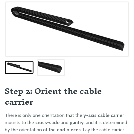
X-Axis Motors
Step 9: Snap in the remaining tabs
Lighting
Step 10: Connect the y-axis motor and encoder
What’s next?
Tools
Electronics
EXTRAS
CAD Models
Maintenance
Troubleshooting
Step 2: Orient the cable
Bill of Materials
carrier
Mods and Add-Ons
Reference Docs
There is only one orientation that the
y-axis cable carrier
mounts to the
cross-slide
and
gantry
, and it is determined
by the orientation of the
end pieces
. Lay the cable carrier
MANUFACTURING