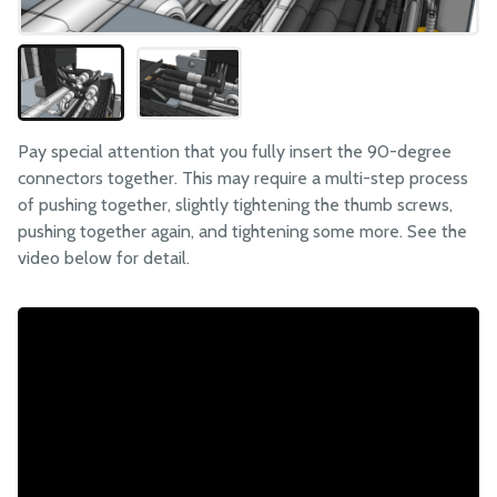
Pay special attention that you fully insert the 90-degree
connectors together. This may require a multi-step process
of pushing together, slightly tightening the thumb screws,
pushing together again, and tightening some more. See the
video below for detail.