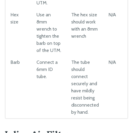
UTM.
Hex
Use an
The hex size
N/A
size
8mm
should work
wrench to
with an 8mm
tighten the
wrench
barb on top
of the UTM.
Barb
Connect a
The tube
N/A
6mm ID
should
tube.
connect
securely and
have mildly
resist being
disconnected
by hand.