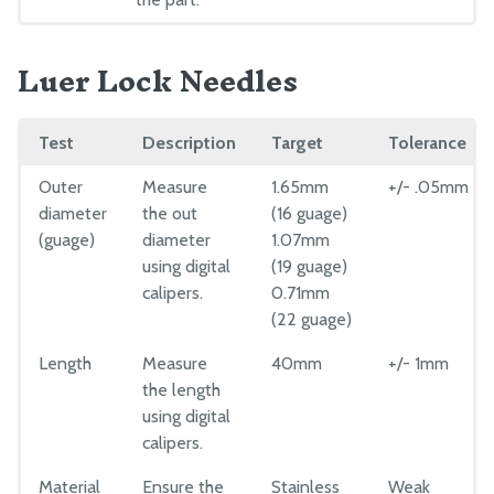
Luer Lock Needles
Test
Description
Target
Tolerance
Outer
Measure
1.65mm
+/- .05mm
diameter
the out
(16 guage)
(guage)
diameter
1.07mm
using digital
(19 guage)
calipers.
0.71mm
(22 guage)
Length
Measure
40mm
+/- 1mm
the length
using digital
calipers.
Material
Ensure the
Stainless
Weak