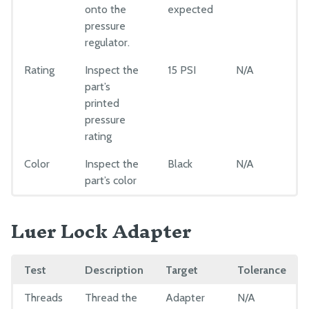
onto the
expected
pressure
regulator.
Rating
Inspect the
15 PSI
N/A
part’s
printed
pressure
rating
Color
Inspect the
Black
N/A
part’s color
Luer Lock Adapter
Test
Description
Target
Tolerance
Threads
Thread the
Adapter
N/A