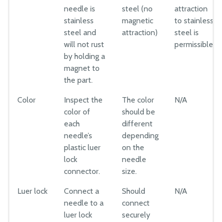
needle is
steel (no
attraction
stainless
magnetic
to stainless
steel and
attraction)
steel is
will not rust
permissible.
by holding a
magnet to
the part.
Color
Inspect the
The color
N/A
color of
should be
each
different
needle’s
depending
plastic luer
on the
lock
needle
connector.
size.
Luer lock
Connect a
Should
N/A
needle to a
connect
luer lock
securely