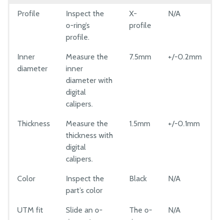
Profile
Inspect the
X-
N/A
o-ring’s
profile
profile.
Inner
Measure the
7.5mm
+/-0.2mm
diameter
inner
diameter with
digital
calipers.
Thickness
Measure the
1.5mm
+/-0.1mm
thickness with
digital
calipers.
Color
Inspect the
Black
N/A
part’s color
UTM fit
Slide an o-
The o-
N/A