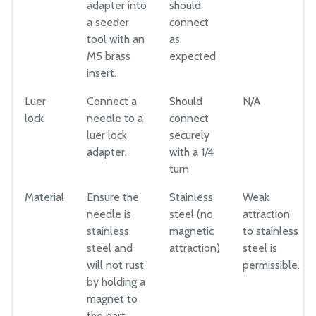
adapter into
should
a seeder
connect
tool with an
as
M5 brass
expected
insert.
Luer
Connect a
Should
N/A
lock
needle to a
connect
luer lock
securely
adapter.
with a 1/4
turn
Material
Ensure the
Stainless
Weak
needle is
steel (no
attraction
stainless
magnetic
to stainless
steel and
attraction)
steel is
will not rust
permissible.
by holding a
magnet to
the part.