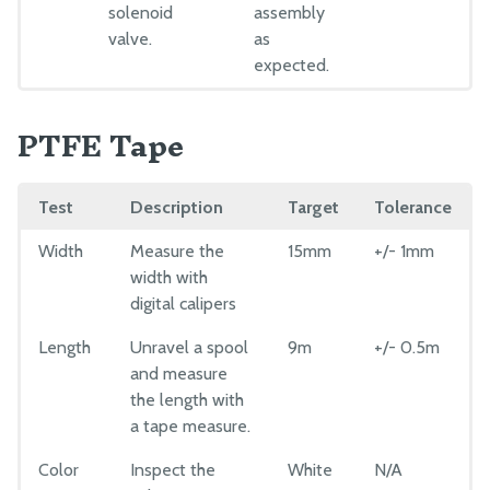
solenoid
assembly
valve.
as
expected.
PTFE Tape
Test
Description
Target
Tolerance
Width
Measure the
15mm
+/- 1mm
width with
digital calipers
Length
Unravel a spool
9m
+/- 0.5m
and measure
the length with
a tape measure.
Color
Inspect the
White
N/A