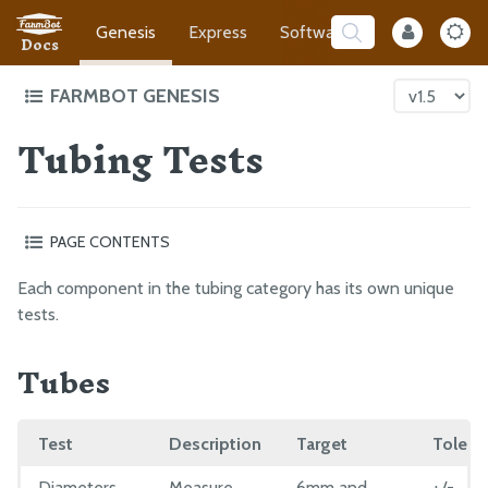
Genesis
Express
Software
Developer
Docs
FARMBOT GENESIS
Tubing Tests
Intro to FarmBot Genesis
Supporting Infrastructure
Tracks
PAGE CONTENTS
Gantry
Tubes
Cross-Slide
Each component in the tubing category has its own unique
Barb
Z-Axis
tests.
Inline Air Filter
Cables and Tubing
Tubes
90 Degree Barb
Tools
NPT to Barb Adapter
Electronics
Garden Hose to Barb Adapter
Test
Description
Target
Tolera
O-rings
Pressure Regulator
EXTRAS
Diameters
Measure
6mm and
+/-