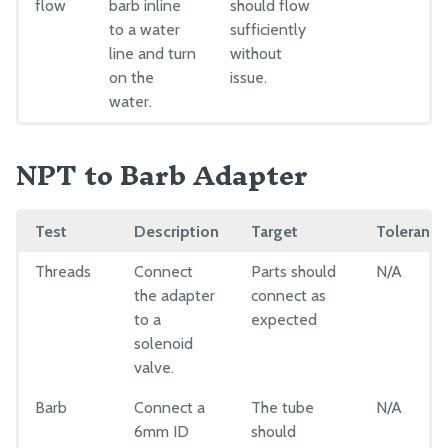
flow
barb inline
should flow
to a water
sufficiently
line and turn
without
on the
issue.
water.
NPT to Barb Adapter
Test
Description
Target
Tolerance
Threads
Connect
Parts should
N/A
the adapter
connect as
to a
expected
solenoid
valve.
Barb
Connect a
The tube
N/A
6mm ID
should