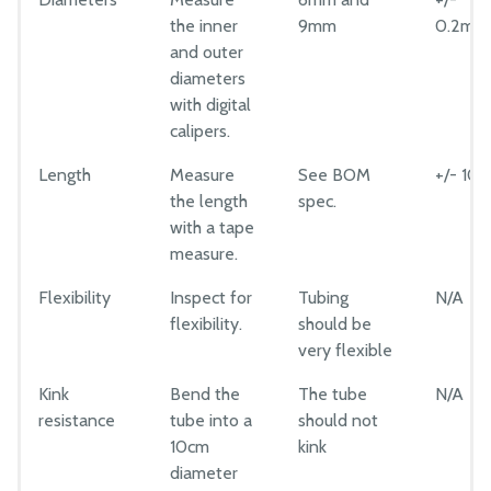
Luer Lock Adapter
the inner
9mm
0.2mm
CAD Models
Luer Lock Needles
and outer
Maintenance
diameters
Rubber Gasket
Troubleshooting
with digital
PTFE Tape
calipers.
Bill of Materials
Mods and Add-Ons
Length
Measure
See BOM
+/- 10
the length
spec.
Reference Docs
with a tape
measure.
MANUFACTURING
Flexibility
Inspect for
Tubing
N/A
Component Tests
flexibility.
should be
very flexible
Extrusions
Plates and Brackets
Kink
Bend the
The tube
N/A
resistance
tube into a
should not
Plastic Parts
10cm
kink
Fasteners and Hardware
diameter