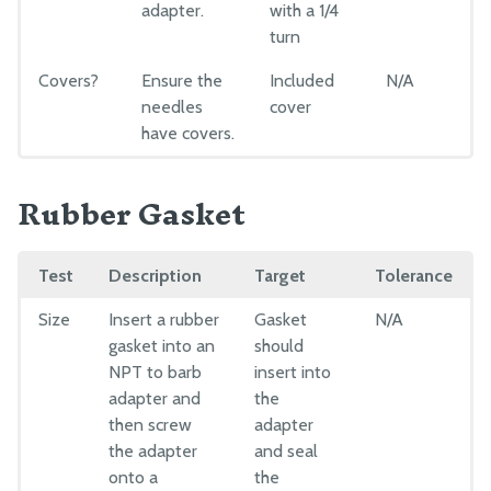
adapter.
with a 1/4
turn
Covers?
Ensure the
Included
N/A
needles
cover
have covers.
Rubber Gasket
Test
Description
Target
Tolerance
Size
Insert a rubber
Gasket
N/A
gasket into an
should
NPT to barb
insert into
adapter and
the
then screw
adapter
the adapter
and seal
onto a
the