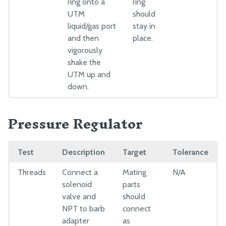
ring onto a
ring
UTM
should
liquid/gas port
stay in
and then
place.
vigorously
shake the
UTM up and
down.
Pressure Regulator
Test
Description
Target
Tolerance
Threads
Connect a
Mating
N/A
solenoid
parts
valve and
should
NPT to barb
connect
adapter
as