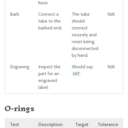
hose.
Barb
Connect a
The tube
N/A
tube to the
should
barbed end.
connect
securely and
resist being
disconnected
by hand.
Engraving
Inspect the
Should say
N/A
part for an
GHT
engraved
label.
O-rings
Test
Description
Target
Tolerance