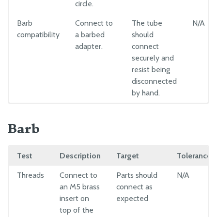
Drivetrain
circle.
Electronics and Wiring
Barb
Connect to
The tube
N/A
Tubing
compatibility
a barbed
should
adapter.
connect
Pre-Assembly
securely and
resist being
Packing
disconnected
by hand.
Barb
Test
Description
Target
Tolerance
Threads
Connect to
Parts should
N/A
an M5 brass
connect as
insert on
expected
top of the