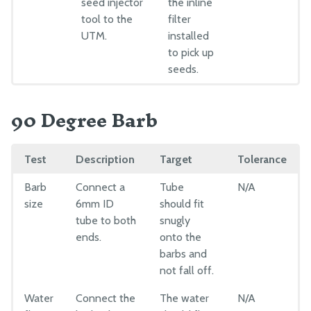
seed injector
the inline
tool to the
filter
UTM.
installed
to pick up
seeds.
90 Degree Barb
Test
Description
Target
Tolerance
Barb
Connect a
Tube
N/A
size
6mm ID
should fit
tube to both
snugly
ends.
onto the
barbs and
not fall off.
Water
Connect the
The water
N/A