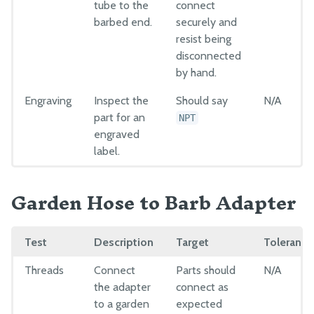
tube to the
connect
barbed end.
securely and
resist being
disconnected
by hand.
Engraving
Inspect the
Should say
N/A
part for an
NPT
engraved
label.
Garden Hose to Barb Adapter
Test
Description
Target
Tolerance
Threads
Connect
Parts should
N/A
the adapter
connect as
to a garden
expected