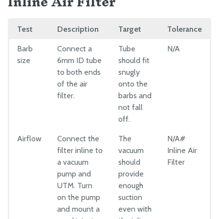
Inline Air Filter
Test
Description
Target
Tolerance
Barb
Connect a
Tube
N/A
size
6mm ID tube
should fit
to both ends
snugly
of the air
onto the
filter.
barbs and
not fall
off.
Airflow
Connect the
The
N/A#
filter inline to
vacuum
Inline Air
a vacuum
should
Filter
pump and
provide
UTM. Turn
enough
on the pump
suction
and mount a
even with