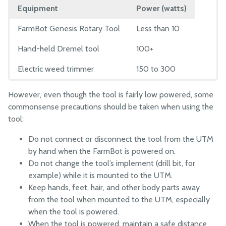
Equipment
Power (watts)
FarmBot Genesis Rotary Tool
Less than 10
Hand-held Dremel tool
100+
Electric weed trimmer
150 to 300
However, even though the tool is fairly low powered, some
commonsense precautions should be taken when using the
tool:
Do not connect or disconnect the tool from the UTM
by hand when the FarmBot is powered on.
Do not change the tool’s implement (drill bit, for
example) while it is mounted to the UTM.
Keep hands, feet, hair, and other body parts away
from the tool when mounted to the UTM, especially
when the tool is powered.
When the tool is powered, maintain a safe distance