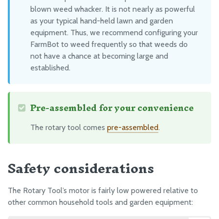
Packing
blown weed whacker. It is not nearly as powerful
as your typical hand-held lawn and garden
equipment. Thus, we recommend configuring your
FarmBot to weed frequently so that weeds do
not have a chance at becoming large and
established.
Pre-assembled for your convenience
The rotary tool comes
pre-assembled
.
Safety considerations
The Rotary Tool’s motor is fairly low powered relative to
other common household tools and garden equipment: