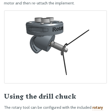
motor and then re-attach the implement.
Using the drill chuck
The rotary tool can be configured with the included
rotary