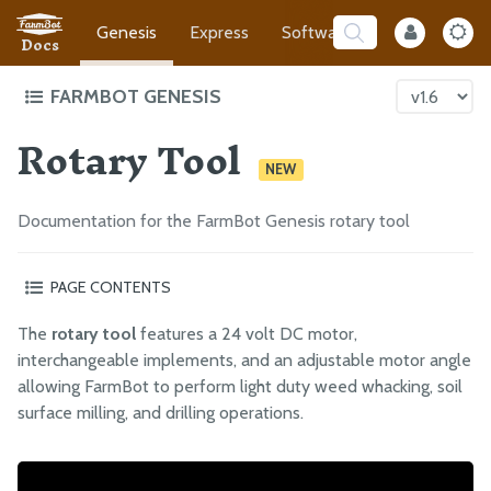
Genesis
Express
Software
Developer
Docs
FARMBOT GENESIS
Rotary Tool
Intro to FarmBot Genesis
NEW
Supporting Infrastructure
Tracks
Documentation for the FarmBot Genesis rotary tool
Gantry
Cross-Slide
PAGE CONTENTS
Z-Axis
Safety considerations
The
rotary tool
features a 24 volt DC motor,
Changing the motor angle
Cables and Tubing
interchangeable implements, and an adjustable motor angle
Using the shaft extension
Tools
allowing FarmBot to perform light duty weed whacking, soil
Using the drill chuck
surface milling, and drilling operations.
Universal Tool Mount
What’s next?
Camera