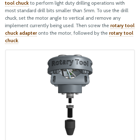
tool chuck
to perform light duty drilling operations with
most standard drill bits smaller than 5mm. To use the drill
chuck, set the motor angle to vertical and remove any
implement currently being used. Then screw the
rotary tool
chuck adapter
onto the motor, followed by the
rotary tool
chuck
.