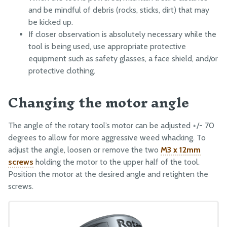
and be mindful of debris (rocks, sticks, dirt) that may
be kicked up.
If closer observation is absolutely necessary while the
tool is being used, use appropriate protective
equipment such as safety glasses, a face shield, and/or
protective clothing.
Changing the motor angle
The angle of the rotary tool’s motor can be adjusted +/- 70
degrees to allow for more aggressive weed whacking. To
adjust the angle, loosen or remove the two
M3 x 12mm
screws
holding the motor to the upper half of the tool.
Position the motor at the desired angle and retighten the
screws.