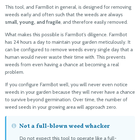
Reference Docs
This tool, and FarmBot in general, is designed for removing
weeds early and often such that the weeds are always
small, young, and fragile
, and therefore easily removed.
BILL OF MATERIALS
What makes this possible is FarmBot’s diligence. FarmBot
Extrusions
has 24 hours a day to maintain your garden meticulously. It
Plates and Brackets
can be configured to remove weeds every single day that a
Plastic Parts
human would never waste their time with. This prevents
weeds from even having a chance at becoming a real
Fasteners and Hardware
problem.
Drivetrain
If you configure FarmBot well, you will never even notice
Electronics and Wiring
weeds in your garden because they will never have a chance
Tubing
to survive beyond germination. Over time, the number of
Packaging
weed seeds in your growing area will approach zero.
Not a full-blown weed whacker
MANUFACTURING
Pre-Assembly
Do not expect this tool to operate like a full-