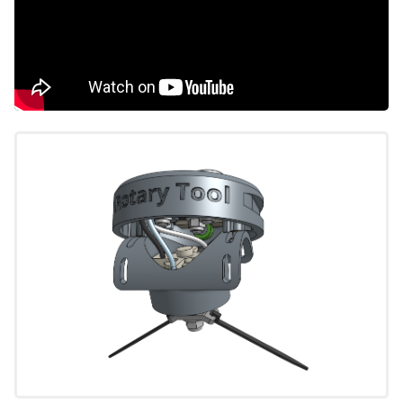
Seeder
Watering Nozzle
Rotary Tool
Weeder
Soil Sensor
Toolbays
Electronics
Final Steps
EXTRAS
CAD Models
Maintenance
Troubleshooting
Mods and Add-Ons