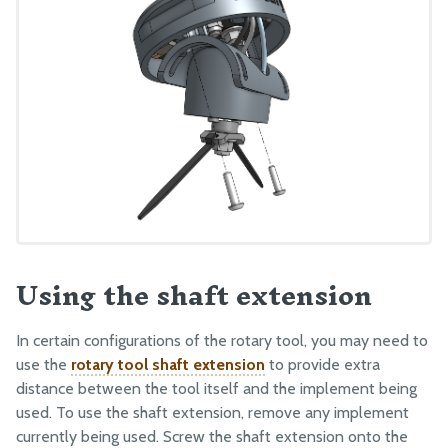
Using the shaft extension
In certain configurations of the rotary tool, you may need to
use the
rotary tool shaft extension
to provide extra
distance between the tool itself and the implement being
used. To use the shaft extension, remove any implement
currently being used. Screw the shaft extension onto the