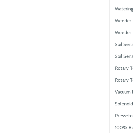
Watering
Weeder 
Weeder I
Soil Sen
Soil Sens
Rotary T
Rotary T
Vacuum 
Solenoid
Press-to
100% Re