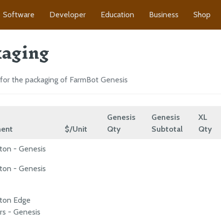
Software
Developer
Education
Business
Shop
aging
for the packaging of FarmBot Genesis
Genesis
Genesis
XL
ent
$/Unit
Qty
Subtotal
Qty
ton - Genesis
ton - Genesis
rton Edge
rs - Genesis