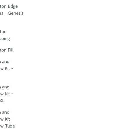
rton Edge
rs - Genesis
rton
pping
on Fill
n and
w Kit -
n and
w Kit -
XL
n and
w Kit
ew Tube