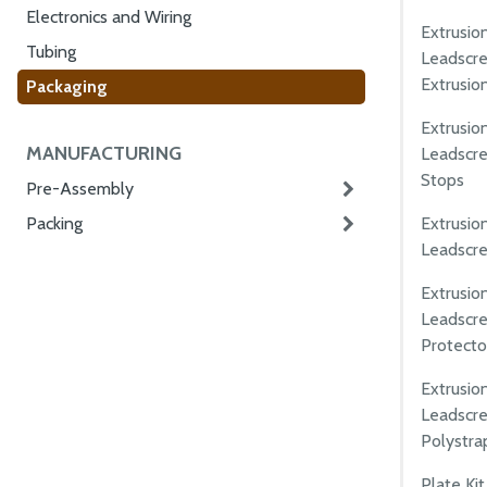
Electronics and Wiring
Extrusio
Tubing
Leadscre
Extrusio
Packaging
Extrusio
MANUFACTURING
Leadscre
Stops
Pre-Assembly
Extrusio
Packing
Leadscrew
Extrusio
Leadscre
Protecto
Extrusio
Leadscre
Polystra
Plate Ki