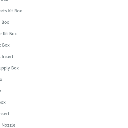
arts Kit Box
t Box
 Kit Box
t Box
 Insert
upply Box
ox
x
Box
nsert
g Nozzle