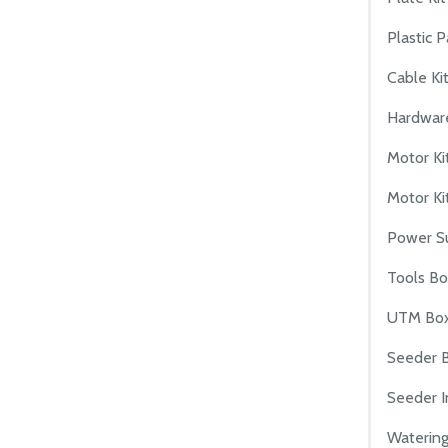
Plastic P
Cable Ki
Hardware
Motor Ki
Motor Kit
Power S
Tools B
UTM Bo
Seeder 
Seeder I
Waterin