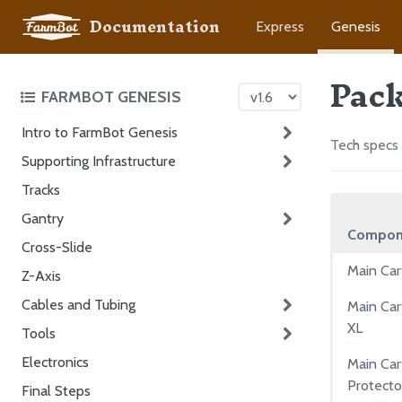
Documentation
Express
Genesis
Pack
FARMBOT GENESIS
Intro to FarmBot Genesis
Tech specs 
Supporting Infrastructure
Tracks
Gantry
Compon
Cross-Slide
Main Car
Z-Axis
Cables and Tubing
Main Car
XL
Tools
Electronics
Main Ca
Protecto
Final Steps