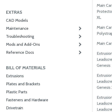
Main Ca
Protecto
EXTRAS
XL
CAD Models
Main Ca
Maintenance
Polystra
Troubleshooting
Main Cart
Mods and Add-Ons
Reference Docs
Extrusio
Leadscre
Genesis
BILL OF MATERIALS
Extrusio
Extrusions
Leadscre
Plates and Brackets
Genesis 
Plastic Parts
Extrusio
Fasteners and Hardware
Leadscre
Drivetrain
Leadscr