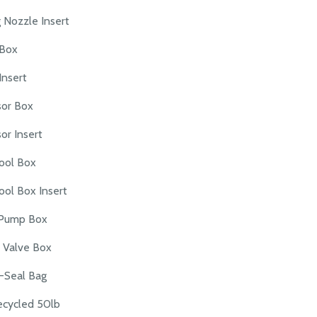
 Nozzle Insert
Box
nsert
sor Box
or Insert
ool Box
ool Box Insert
Pump Box
 Valve Box
-Seal Bag
cycled 50lb