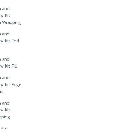
n and
w Kit
n Wrapping
n and
w Kit End
n and
 Kit Fill
n and
w Kit Edge
rs
n and
w Kit
pping
t Box