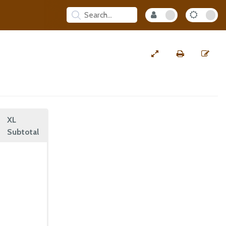
XL
Subtotal