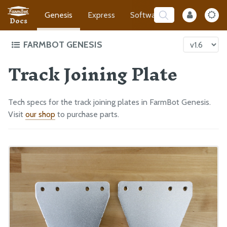
Genesis
Express
Software
Developer
Docs
FARMBOT GENESIS
Track Joining Plate
Intro to FarmBot Genesis
Supporting Infrastructure
Tracks
Tech specs for the track joining plates in FarmBot Genesis.
Gantry
Visit
our shop
to purchase parts.
Cross-Slide
Z-Axis
Cables and Tubing
Tools
Electronics
Final Steps