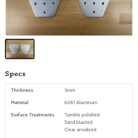
EXTRAS
CAD Models
Maintenance
Troubleshooting
Mods and Add-Ons
Reference Docs
Specs
BILL OF MATERIALS
Extrusions
Thickness
5mm
Plates and Brackets
Material
6061 Aluminum
Plastic Parts
Surface Treatments
Tumble polished
Fasteners and Hardware
Sand blasted
Drivetrain
Clear anodized
Electronics and Wiring