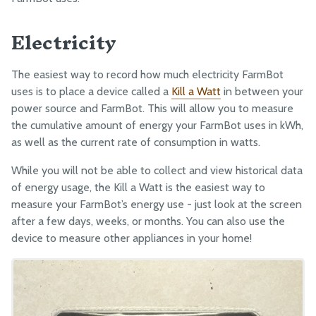
EXTRAS
Electricity
CAD Models
Maintenance
The easiest way to record how much electricity FarmBot
Troubleshooting
uses is to place a device called a
Kill a Watt
in between your
power source and FarmBot. This will allow you to measure
Mods and Add-Ons
the cumulative amount of energy your FarmBot uses in kWh,
Maximizing Output
as well as the current rate of consumption in watts.
Capture and Use Rainwater
While you will not be able to collect and view historical data
Power FarmBot with Solar
of energy usage, the Kill a Watt is the easiest way to
measure your FarmBot’s energy use - just look at the screen
Turn FarmBot into a Weather Station
after a few days, weeks, or months. You can also use the
Monitor Resource Usage
device to measure other appliances in your home!
Use FarmBot as a 3D CNC Camera Rig
Complete the Cycle with Compost
Monitor FarmBot with a Webcam