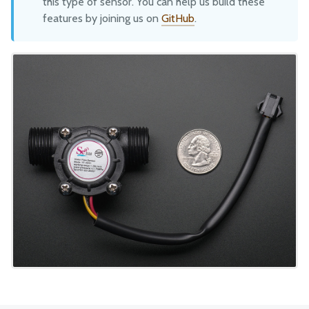
this type of sensor. You can help us build these
features by joining us on
GitHub
.