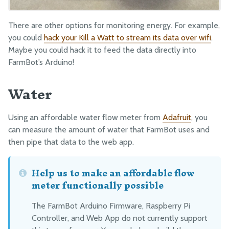
Drivetrain
There are other options for monitoring energy. For example,
Electronics and Wiring
you could
hack your Kill a Watt to stream its data over wifi
.
Tubing
Maybe you could hack it to feed the data directly into
Packaging
FarmBot’s Arduino!
Water
MANUFACTURING
Pre-Assembly
Using an affordable water flow meter from
Adafruit
, you
Packing
can measure the amount of water that FarmBot uses and
then pipe that data to the web app.
Help us to make an affordable flow
meter functionally possible
The FarmBot Arduino Firmware, Raspberry Pi
Controller, and Web App do not currently support