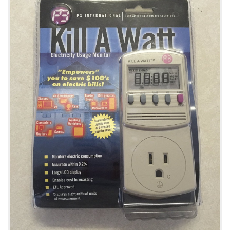
Bees, Worms, Chickens, and More!
3D Imaging with an OAK Camera
Take Time Lapse Plant Photography
Put FarmBot in a Greenhouse
Control Servos
Control Relays
Tool Spec
Reference Docs
BILL OF MATERIALS
Extrusions
Plates and Brackets
Plastic Parts
Fasteners and Hardware