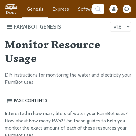
Genesis
Express
Software
Developer
Docs
FARMBOT GENESIS
Monitor Resource
Intro to FarmBot Genesis
Supporting Infrastructure
Usage
Tracks
Gantry
DIY instructions for monitoring the water and electricity your
Cross-Slide
FarmBot uses
Z-Axis
Cables and Tubing
PAGE CONTENTS
Tools
Electricity
Interested in how many liters of water your FarmBot uses?
Electronics
Water
How about how many kWh? Use these guides to help you
Final Steps
monitor the exact amount of each of these resources your
FarmBot uses.